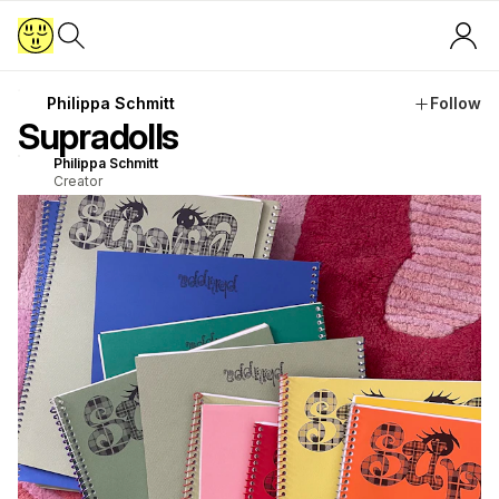
Philippa Schmitt
Follow
Supradolls
Philippa Schmitt
Creator