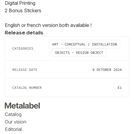
Digital Printing

2 Bonus Stickers
English or french version both available !
Release details
ART - CONCEPTUAL / INSTALLATION
CATEGORIES
OBJECTS - DESIGN OBJECT
RELEASE DATE
8 OCTOBER 2024
CATALOG NUMBER
E1
Catalog
Our vision
Editorial