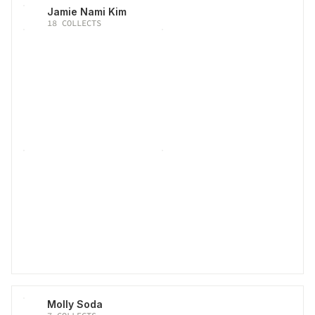
Jamie Nami Kim
18
COLLECTS
Molly Soda