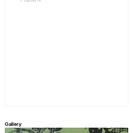
7
COLLECTS
Gallery