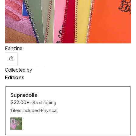
Fanzine
Collected by
Editions
Supradolls
$22.00+
+$5
shipping
1 item included
Physical