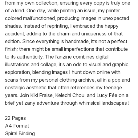
from my own collection, ensuring every copy is truly one 
of a kind. One day, while printing an issue, my printer 
colored malfunctioned, producing images in unexpected 
shades. Instead of reprinting, I embraced the happy 
accident, adding to the charm and uniqueness of that 
edition. Since everything is handmade, it’s not a perfect 
finish; there might be small imperfections that contribute 
to its authenticity. The fanzine combines digital 
illustrations and collage; it’s an ode to visual and graphic 
exploration, blending images I hunt down online with 
scans from my personal clothing archive, all in a pop and 
nostalgic aesthetic that often references my teenage 
years. Join Kiki Fraise, Kelechi Chou, and Lucy Fée on a 
brief yet zany adventure through whimsical landscapes !
22 Pages

A4 Format

Spiral Binding
