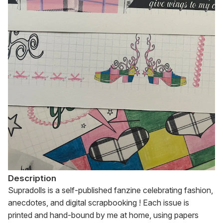
Description
Supradolls is a self-published fanzine celebrating fashion, 
anecdotes, and digital scrapbooking ! Each issue is 
printed and hand-bound by me at home, using papers 