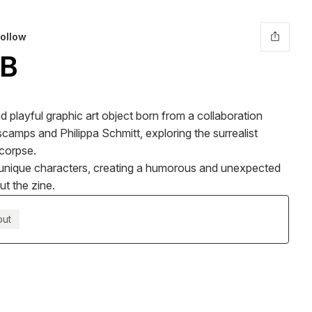
ollow
B
 playful graphic art object born from a collaboration
camps and Philippa Schmitt, exploring the surrealist
 corpse.
16 unique characters, creating a humorous and unexpected
ut the zine.
out