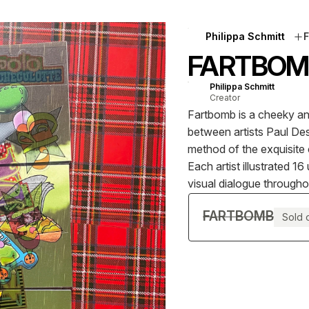
Philippa Schmitt
F
FARTBOM
Philippa Schmitt
Creator
Fartbomb is a cheeky and
between artists Paul Des
method of the exquisite
Each artist illustrated 
visual dialogue througho
FARTBOMB
Sold 