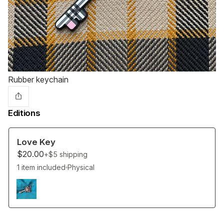
Rubber keychain
Editions
Love Key
$20.00
+$5
shipping
1 item included
Physical