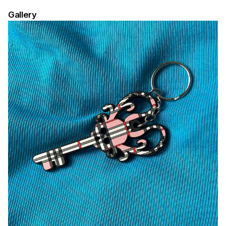
Gallery