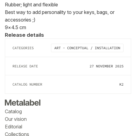
Rubber; light and flexible

Best way to add personality to your keys, bags, or 
accessories ;)

9×4.5 cm
Release details
CATEGORIES
ART - CONCEPTUAL / INSTALLATION
RELEASE DATE
27 NOVEMBER 2025
CATALOG NUMBER
K2
Catalog
Our vision
Editorial
Collections