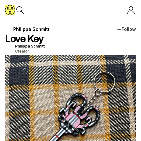
Philippa Schmitt
Follow
Love Key
Philippa Schmitt
Creator