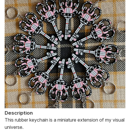
Description
This rubber keychain is a miniature extension of my visual 
universe.
