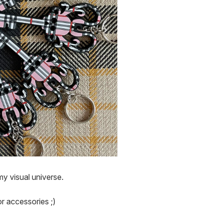
y visual universe.

r accessories ;)
