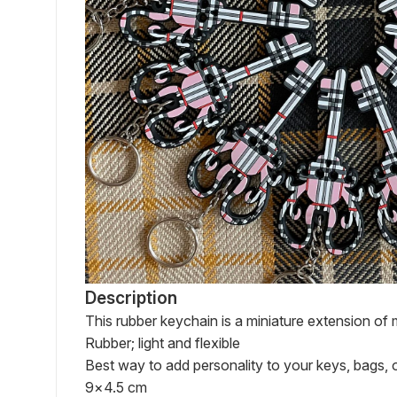
Description
This rubber keychain is a miniature extension of m
Rubber; light and flexible

Best way to add personality to your keys, bags, o
9×4.5 cm