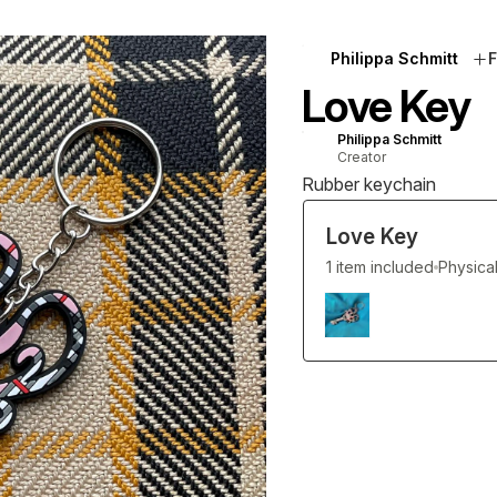
Philippa Schmitt
F
Love Key
Philippa Schmitt
Creator
Rubber keychain
Love Key
1 item included
Physica