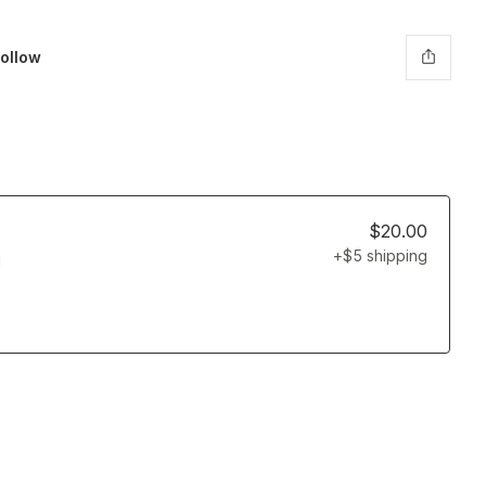
ollow
$20.00
+$5
shipping
l